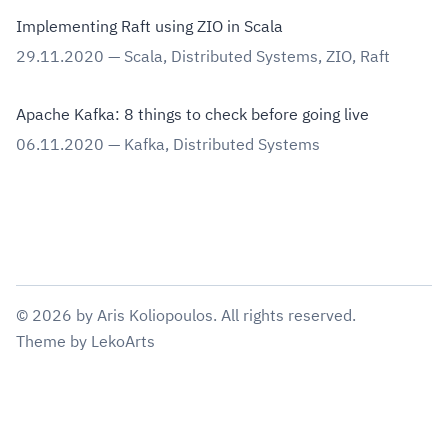
Implementing Raft using ZIO in Scala
29.11.2020
—
Scala
,
Distributed Systems
,
ZIO
,
Raft
Apache Kafka: 8 things to check before going live
06.11.2020
—
Kafka
,
Distributed Systems
©
2026
by
Aris Koliopoulos
. All rights reserved.
Theme
by
LekoArts