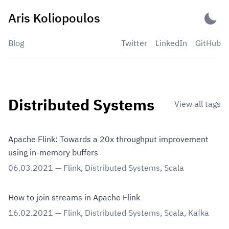
Skip
Aris Koliopoulos
to
content
Blog
Twitter
LinkedIn
GitHub
Distributed Systems
View all tags
Apache Flink: Towards a 20x throughput improvement
using in-memory buffers
06.03.2021
—
Flink
,
Distributed Systems
,
Scala
How to join streams in Apache Flink
16.02.2021
—
Flink
,
Distributed Systems
,
Scala
,
Kafka